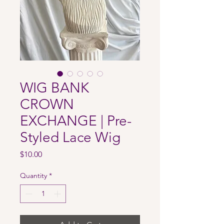
WIG BANK
CROWN
EXCHANGE | Pre-
Styled Lace Wig
Price
$10.00
Quantity
*