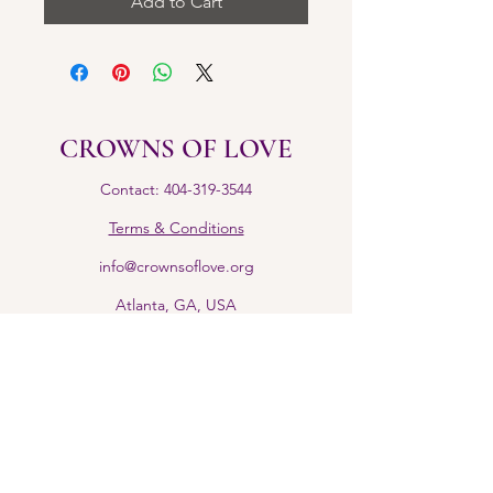
Add to Cart
CROWNS OF LOVE
Contact: 404-319-3544
Terms & Conditions
info@crownsoflove.org
Atlanta, GA, USA
Return Policy
IG: @Crownsofloveinc