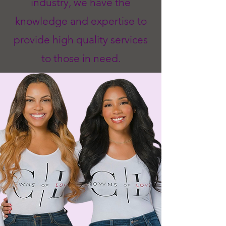
industry, we have the
knowledge and expertise to
provide high quality services
to those in need.