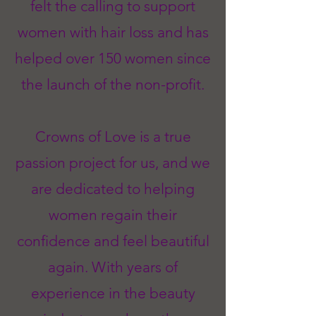
felt the calling to support
women with hair loss and has
helped over 150 women since
the launch of the non-profit.
Crowns of Love is a true
passion project for us, and we
are dedicated to helping
women regain their
confidence and feel beautiful
again. With years of
experience in the beauty