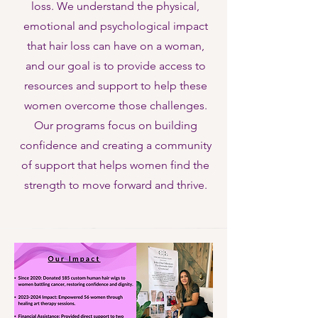
loss. We understand the physical,
emotional and psychological impact
that hair loss can have on a woman,
and our goal is to provide access to
resources and support to help these
women overcome those challenges.
Our programs focus on building
confidence and creating a community
of support that helps women find the
strength to move forward and thrive.