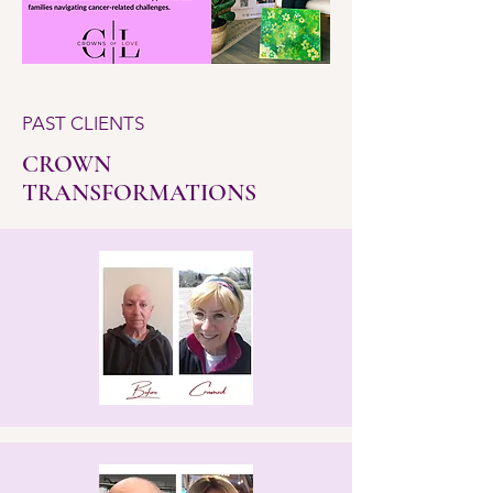
PAST CLIENTS
CROWN
TRANSFORMATIONS