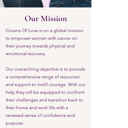
Our Mission
Crowns Of Love is on a global mission
to empower women with cancer on
their journey towards physical and
emotional recovery.
Our overarching objective is to provide
a comprehensive range of resources
and support to instill courage. With our
help they will be equipped to confront
their challenges and transition back to
their home and work life with a
renewed sense of confidence and
purpose.