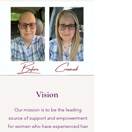
Vision
Our mission is to be the leading
source of support and empowerment
for women who have experienced hair