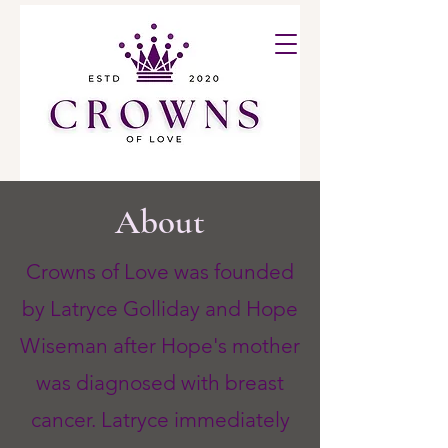
About
Crowns of Love was founded
by Latryce Golliday and Hope
Wiseman after Hope's mother
was diagnosed with breast
cancer. Latryce immediately